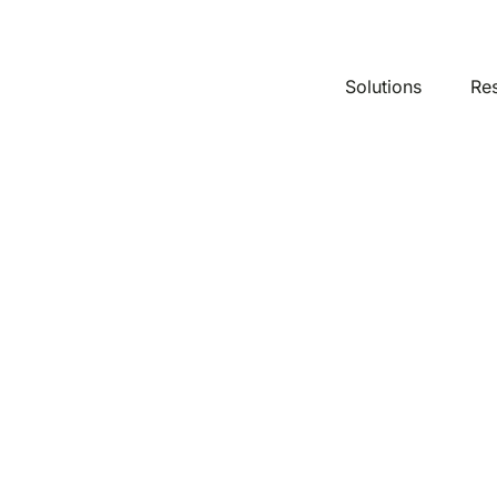
Solutions
Re