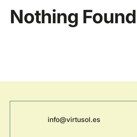
Nothing Found
info@virtusol.es