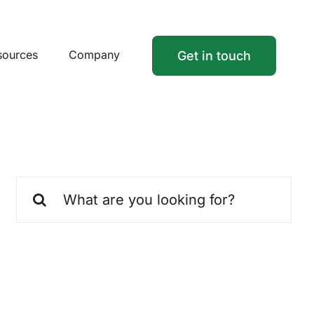
sources
Company
Get in touch
Search
for: