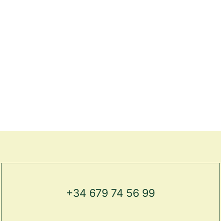
+34 679 74 56 99