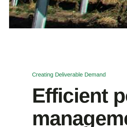
Creating Deliverable Demand
Efficient 
manageme