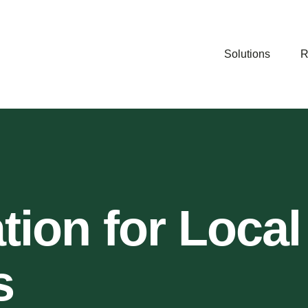
Solutions
R
ation for Local
s