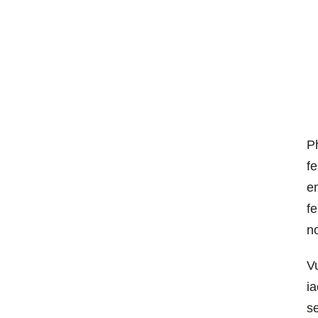
P
f
en
f
n
V
ia
se