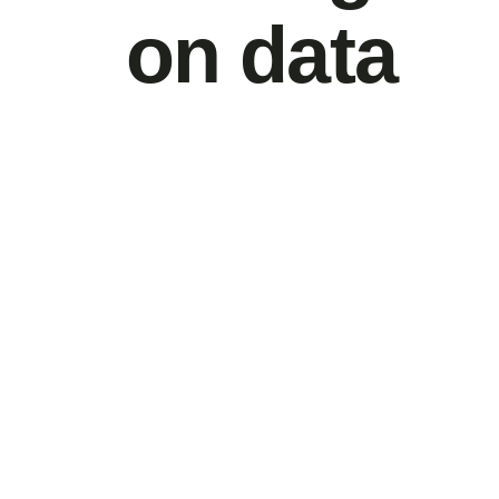
on data