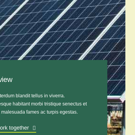
view
terdum blandit tellus in viverra.
sque habitant morbi tristique senectus et
t malesuada fames ac turpis egestas.
work together