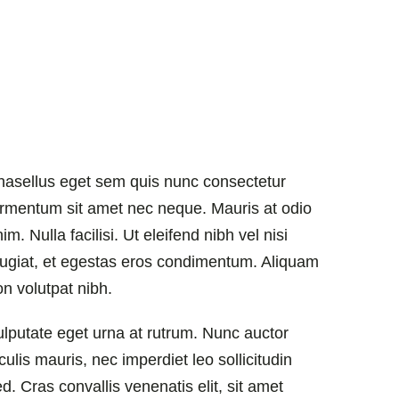
hasellus eget sem quis nunc consectetur
ermentum sit amet nec neque. Mauris at odio
im. Nulla facilisi. Ut eleifend nibh vel nisi
eugiat, et egestas eros condimentum. Aliquam
on volutpat nibh.
ulputate eget urna at rutrum. Nunc auctor
culis mauris, nec imperdiet leo sollicitudin
d. Cras convallis venenatis elit, sit amet