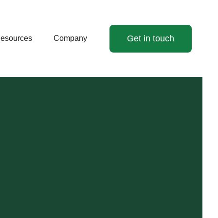
Get in touch
esources
Company