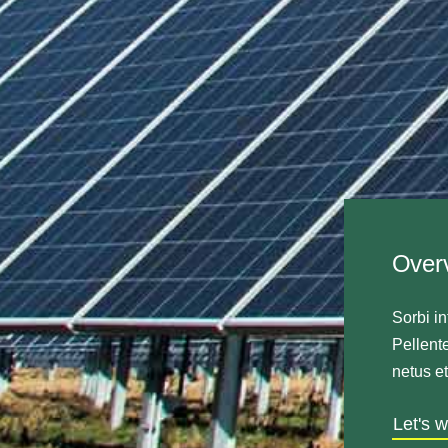
Over
Sorbi in
Pellente
netus e
Let's 