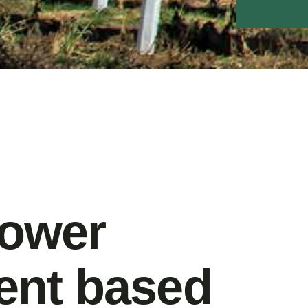
power
nt based