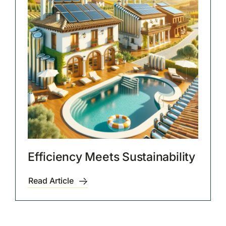
Efficiency Meets Sustainability
Read Article