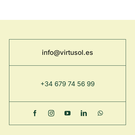
info@virtusol.es
+34 679 74 56 99