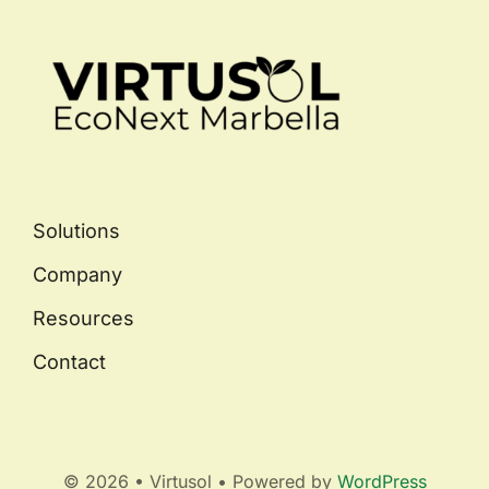
Solutions
Company
Resources
Contact
© 2026 • Virtusol • Powered by
WordPress