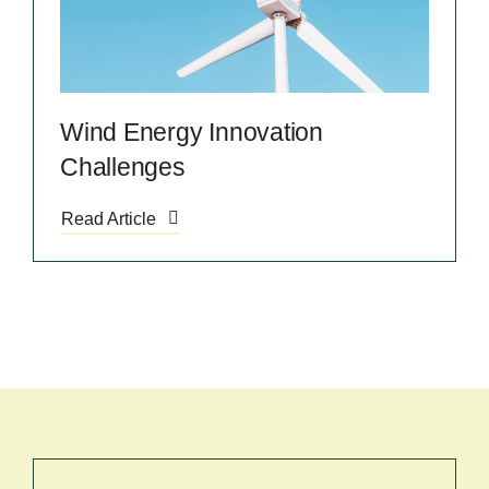
Wind Energy Innovation
Challenges
Read Article