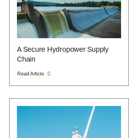
A Secure Hydropower Supply
Chain
Read Article