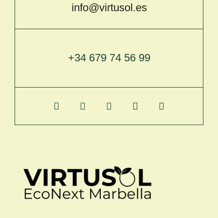
info@virtusol.es
+34 679 74 56 99