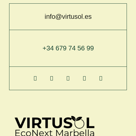
info@virtusol.es
+34 679 74 56 99