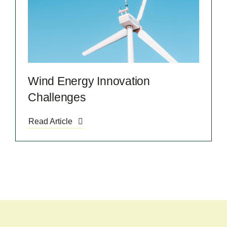
Wind Energy Innovation
Challenges
Read Article