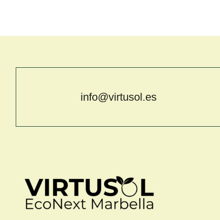
info@virtusol.es