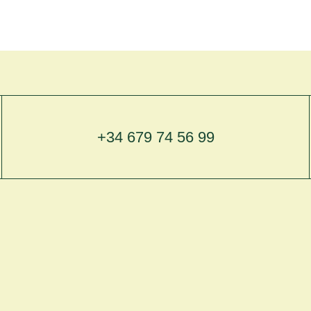
+34 679 74 56 99