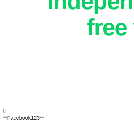
indepe
free
**Facebook123**