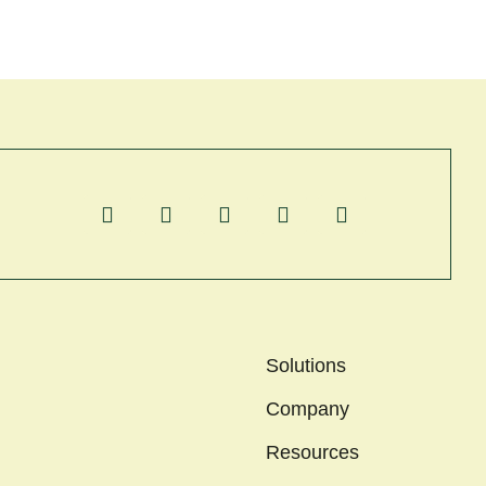
Solutions
Company
Resources