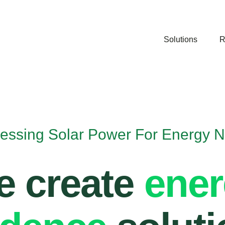
Solutions
R
essing Solar Power For Energy 
 create
ene