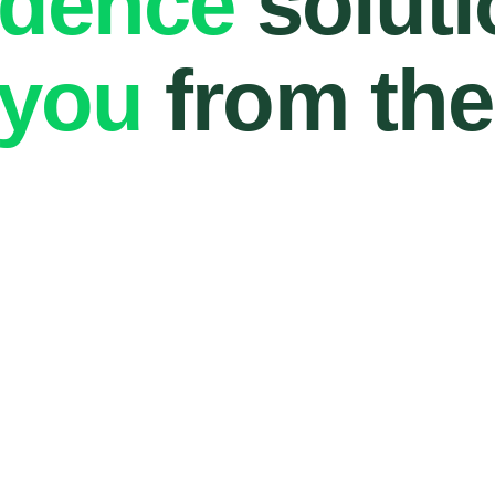
ndence
soluti
 you
from the