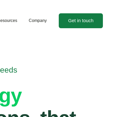
Get in touch
esources
Company
Needs
rgy