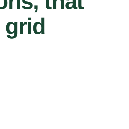
ons, that
 grid