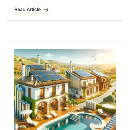
Read Article