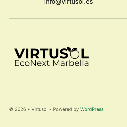
info@virtusol.es
© 2026 • Virtusol • Powered by
WordPress