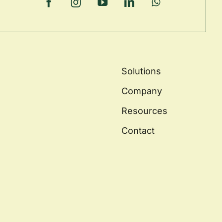
Solutions
Company
Resources
Contact