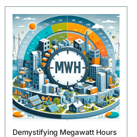
Demystifying Megawatt Hours