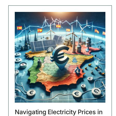
Navigating Electricity Prices in