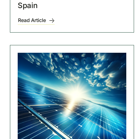
Spain
Read Article