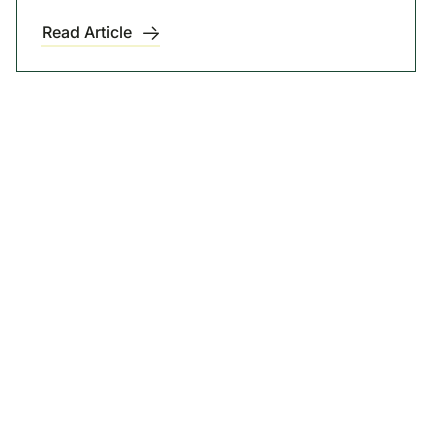
Read Article