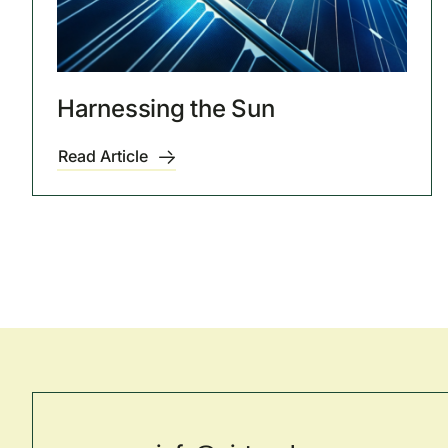
Harnessing the Sun
Read Article