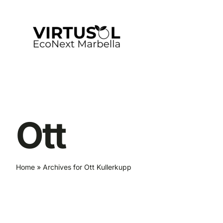
Skip
to
content
Ott
Home
»
Archives for Ott Kullerkupp