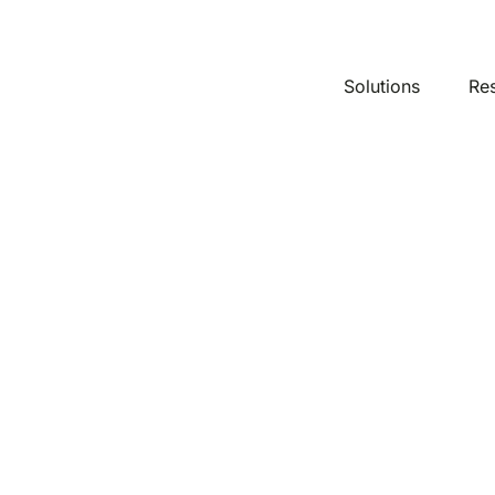
Solutions
Re