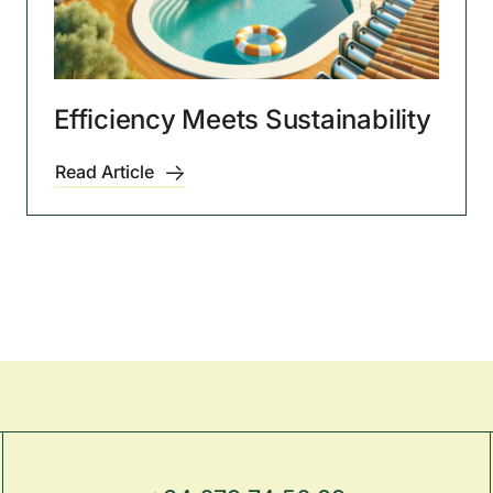
Efficiency Meets Sustainability
Read Article