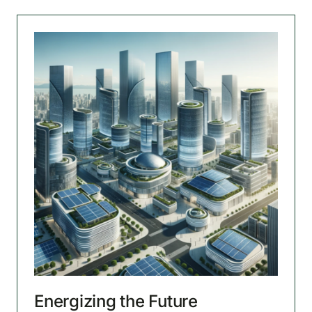
Energizing the Future