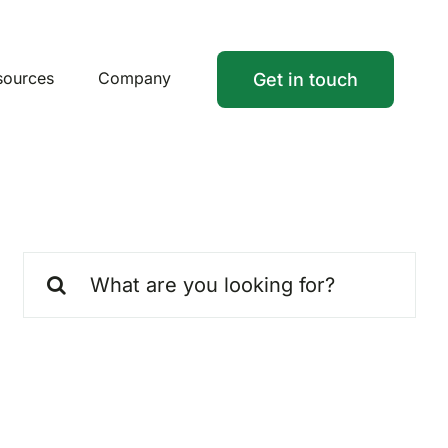
sources
Company
Get in touch
Search
for: