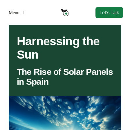
Skip
to
Menu
Let’s Talk
content
Home
Harnessing the
Sun
Solutions
The Rise of Solar Panels
Resources
in Spain
Company