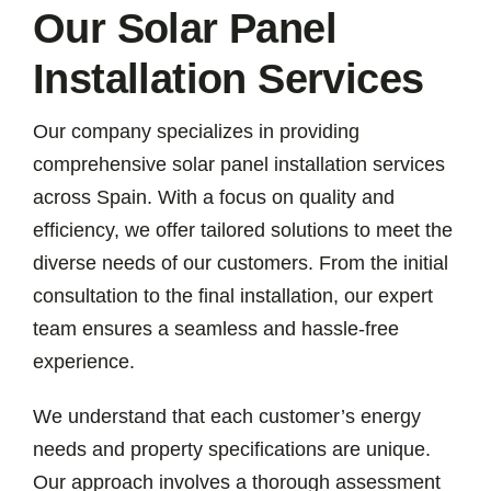
Our Solar Panel
Installation Services
Our company specializes in providing
comprehensive solar panel installation services
across Spain. With a focus on quality and
efficiency, we offer tailored solutions to meet the
diverse needs of our customers. From the initial
consultation to the final installation, our expert
team ensures a seamless and hassle-free
experience.
We understand that each customer’s energy
needs and property specifications are unique.
Our approach involves a thorough assessment