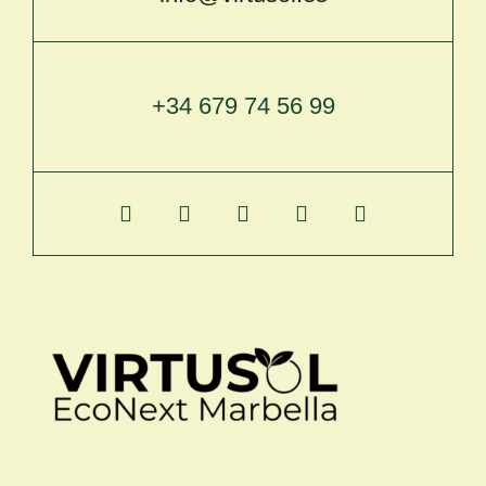
+34 679 74 56 99