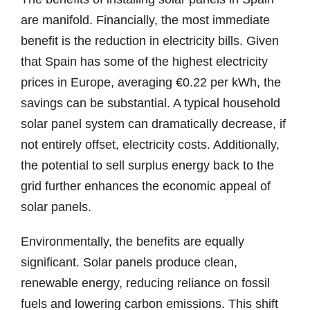
are manifold. Financially, the most immediate
benefit is the reduction in electricity bills. Given
that Spain has some of the highest electricity
prices in Europe, averaging €0.22 per kWh, the
savings can be substantial. A typical household
solar panel system can dramatically decrease, if
not entirely offset, electricity costs. Additionally,
the potential to sell surplus energy back to the
grid further enhances the economic appeal of
solar panels.
Environmentally, the benefits are equally
significant. Solar panels produce clean,
renewable energy, reducing reliance on fossil
fuels and lowering carbon emissions. This shift