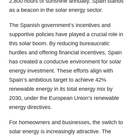
2,800 hours of sunshine annually, Spain stands
as a beacon in the solar energy sector.
The Spanish government’s incentives and
supportive policies have played a crucial role in
this solar boom. By reducing bureaucratic
hurdles and offering financial incentives, Spain
has created a conducive environment for solar
energy investment. These efforts align with
Spain’s ambitious target to achieve 42%
renewable energy in its total energy mix by
2030, under the European Union’s renewable
energy directives.
For homeowners and businesses, the switch to
solar energy is increasingly attractive. The