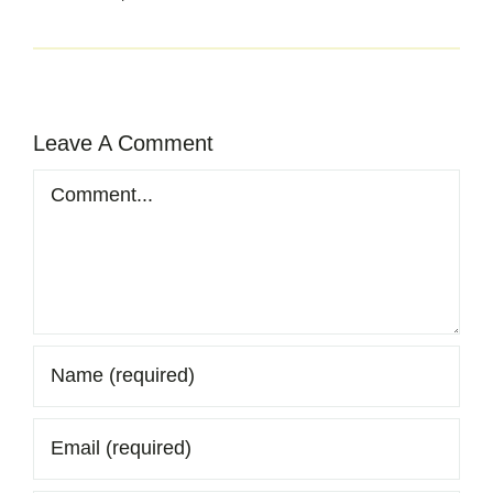
Leave A Comment
Comment