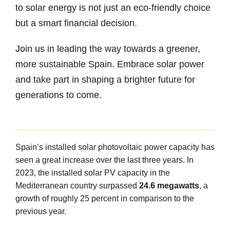
to solar energy is not just an eco-friendly choice
but a smart financial decision.
Join us in leading the way towards a greener,
more sustainable Spain. Embrace solar power
and take part in shaping a brighter future for
generations to come.
Spain’s installed solar photovoltaic power capacity has
seen a great increase over the last three years. In
2023, the installed solar PV capacity in the
Mediterranean country surpassed
24.6 megawatts
, a
growth of roughly 25 percent in comparison to the
previous year.