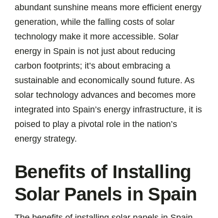
abundant sunshine means more efficient energy
generation, while the falling costs of solar
technology make it more accessible. Solar
energy in Spain is not just about reducing
carbon footprints; it’s about embracing a
sustainable and economically sound future. As
solar technology advances and becomes more
integrated into Spain’s energy infrastructure, it is
poised to play a pivotal role in the nation’s
energy strategy.
Benefits of Installing
Solar Panels in Spain
The benefits of installing solar panels in Spain