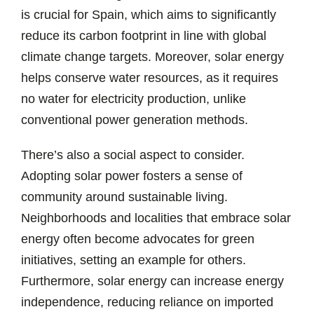
is crucial for Spain, which aims to significantly
reduce its carbon footprint in line with global
climate change targets. Moreover, solar energy
helps conserve water resources, as it requires
no water for electricity production, unlike
conventional power generation methods.
There’s also a social aspect to consider.
Adopting solar power fosters a sense of
community around sustainable living.
Neighborhoods and localities that embrace solar
energy often become advocates for green
initiatives, setting an example for others.
Furthermore, solar energy can increase energy
independence, reducing reliance on imported