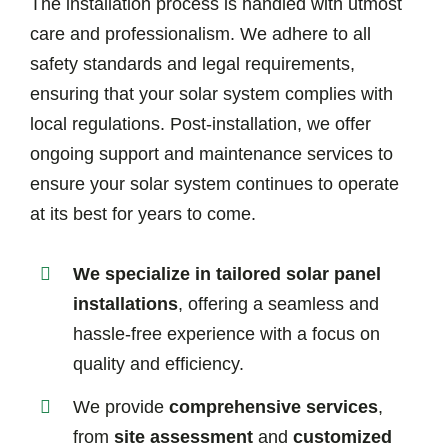
The installation process is handled with utmost
care and professionalism. We adhere to all
safety standards and legal requirements,
ensuring that your solar system complies with
local regulations. Post-installation, we offer
ongoing support and maintenance services to
ensure your solar system continues to operate
at its best for years to come.
We specialize in tailored solar panel
installations
, offering a seamless and
hassle-free experience with a focus on
quality and efficiency.
We provide
comprehensive services
,
from
site assessment
and
customized