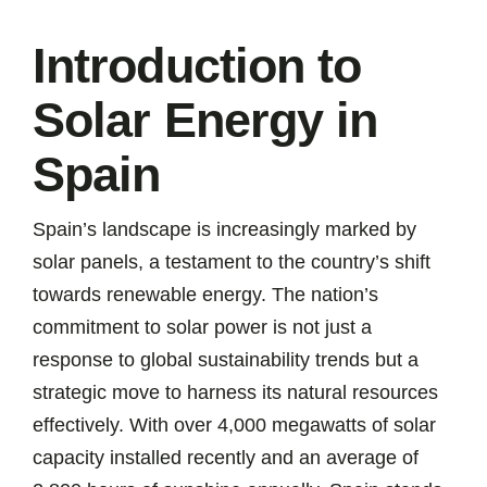
Introduction to
Solar Energy in
Spain
Spain’s landscape is increasingly marked by
solar panels, a testament to the country’s shift
towards renewable energy. The nation’s
commitment to solar power is not just a
response to global sustainability trends but a
strategic move to harness its natural resources
effectively. With over 4,000 megawatts of solar
capacity installed recently and an average of