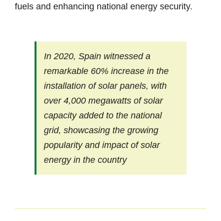
fuels and enhancing national energy security.
In 2020, Spain witnessed a
remarkable 60% increase in the
installation of solar panels, with
over 4,000 megawatts of solar
capacity added to the national
grid, showcasing the growing
popularity and impact of solar
energy in the country