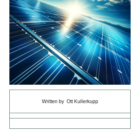
Written by
Ott Kullerkupp