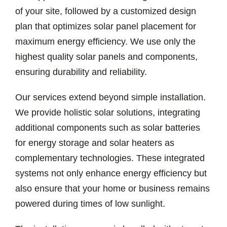
of your site, followed by a customized design
plan that optimizes solar panel placement for
maximum energy efficiency. We use only the
highest quality solar panels and components,
ensuring durability and reliability.
Our services extend beyond simple installation.
We provide holistic solar solutions, integrating
additional components such as solar batteries
for energy storage and solar heaters as
complementary technologies. These integrated
systems not only enhance energy efficiency but
also ensure that your home or business remains
powered during times of low sunlight.