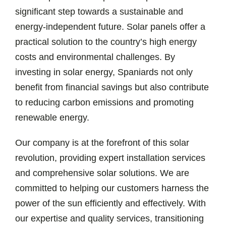
significant step towards a sustainable and
energy-independent future. Solar panels offer a
practical solution to the country’s high energy
costs and environmental challenges. By
investing in solar energy, Spaniards not only
benefit from financial savings but also contribute
to reducing carbon emissions and promoting
renewable energy.
Our company is at the forefront of this solar
revolution, providing expert installation services
and comprehensive solar solutions. We are
committed to helping our customers harness the
power of the sun efficiently and effectively. With
our expertise and quality services, transitioning