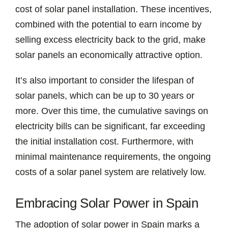
cost of solar panel installation. These incentives,
combined with the potential to earn income by
selling excess electricity back to the grid, make
solar panels an economically attractive option.
It’s also important to consider the lifespan of
solar panels, which can be up to 30 years or
more. Over this time, the cumulative savings on
electricity bills can be significant, far exceeding
the initial installation cost. Furthermore, with
minimal maintenance requirements, the ongoing
costs of a solar panel system are relatively low.
Embracing Solar Power in Spain
The adoption of solar power in Spain marks a