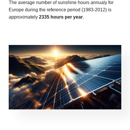
The average number of sunshine hours annualy for
Europe during the reference period (1983-2012) is
approximately
2335 hours per year
.