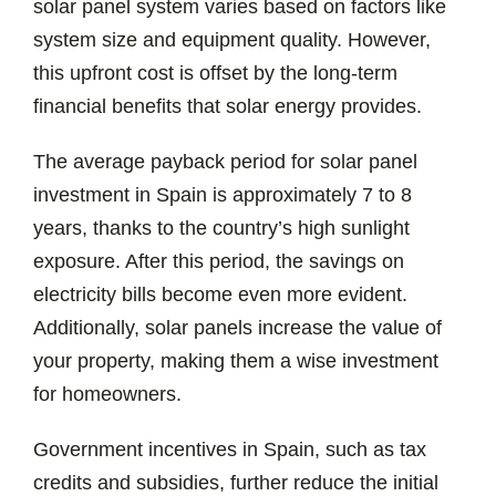
solar panel system varies based on factors like
system size and equipment quality. However,
this upfront cost is offset by the long-term
financial benefits that solar energy provides.
The average payback period for solar panel
investment in Spain is approximately 7 to 8
years, thanks to the country’s high sunlight
exposure. After this period, the savings on
electricity bills become even more evident.
Additionally, solar panels increase the value of
your property, making them a wise investment
for homeowners.
Government incentives in Spain, such as tax
credits and subsidies, further reduce the initial