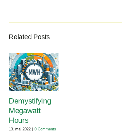
Related Posts
Demystifying
Megawatt
Hours
13. mai 2022
|
0 Comments