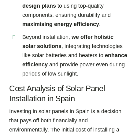
design plans
to using top-quality
components, ensuring durability and
maximising energy efficiency
.
Beyond installation,
we offer holistic
solar solutions
, integrating technologies
like solar batteries and heaters to
enhance
efficiency
and provide power even during
periods of low sunlight.
Cost Analysis of Solar Panel
Installation in Spain
Investing in solar panels in Spain is a decision
that pays off both financially and
environmentally. The initial cost of installing a