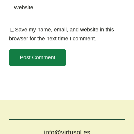
Save my name, email, and website in this
browser for the next time I comment.
info@virtusol.es